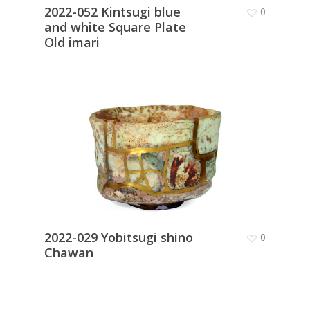
2022-052 Kintsugi blue
0
and white Square Plate
Old imari
2022-029 Yobitsugi shino
0
Chawan