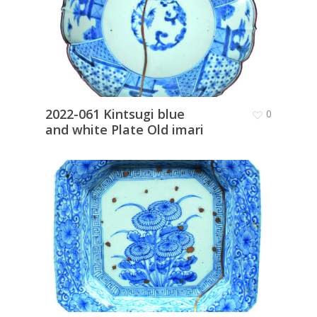
2022-061 Kintsugi blue
0
and white Plate Old imari