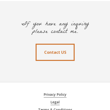
If you have any inquiry
please contact me.
Contact US
Contact US
Privacy Policy
Legal
Terms & Conditions