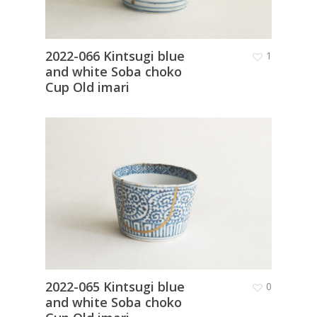
2022-066 Kintsugi blue
1
and white Soba choko
Cup Old imari
2022-065 Kintsugi blue
0
and white Soba choko