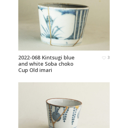
2022-068 Kintsugi blue
3
and white Soba choko
Cup Old imari