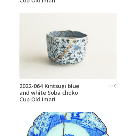
Cup Old imari
2022-064 Kintsugi blue
0
and white Soba choko
Cup Old imari