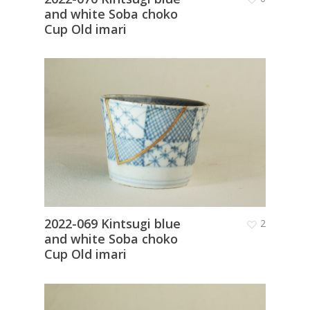
and white Soba choko
Cup Old imari
2022-069 Kintsugi blue
2
and white Soba choko
Cup Old imari