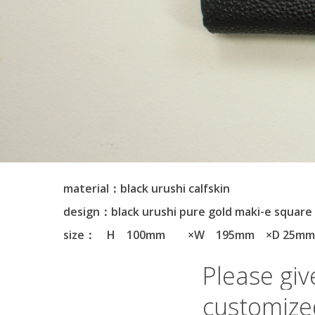
material：black urushi calfskin
design：black urushi pure gold maki-e square
size： H 100mm ×W 195mm ×D 25m
Please
giv
customize