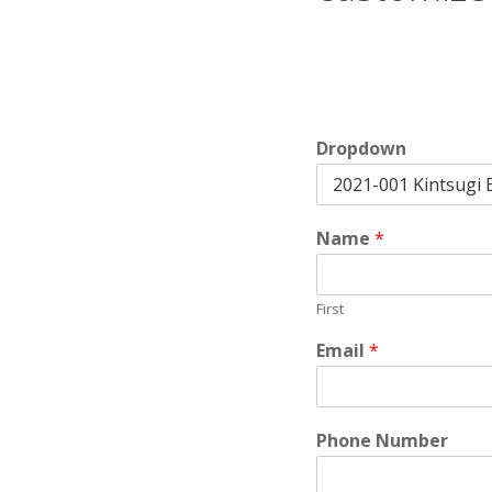
Dropdown
Name
*
First
Email
*
Phone Number