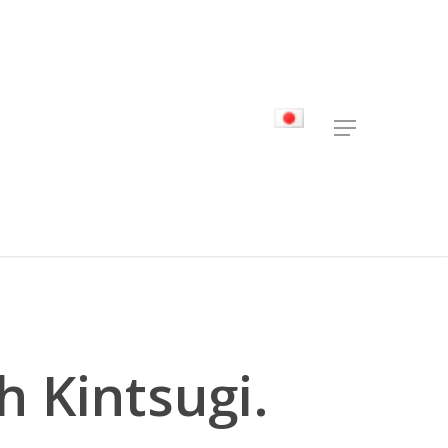
Menu
h Kintsugi.