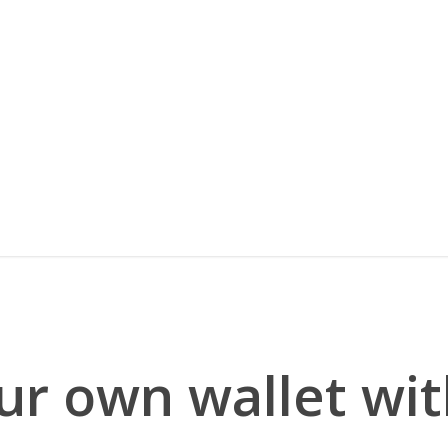
r own wallet wit