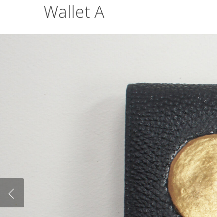
Wallet A