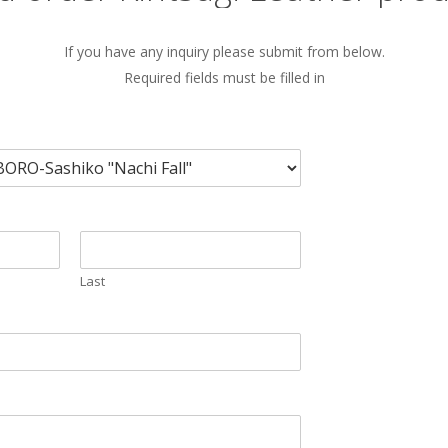
If you have any inquiry please submit from below.
Required fields must be filled in
Last