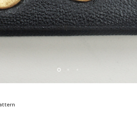
pattern