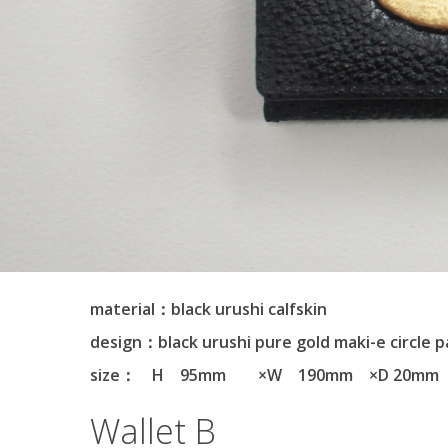
material：black urushi calfskin
design：black urushi pure gold maki-e circle 
size： H 95mm ×W 190mm ×D 20mm
Wallet B