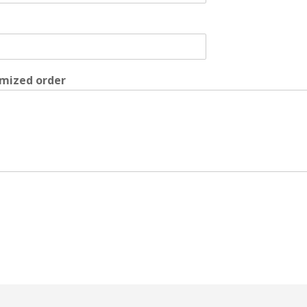
mized order