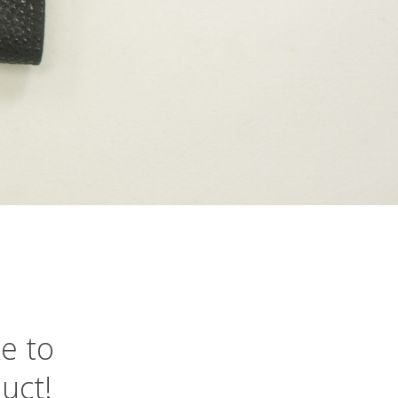
ke
to
uct!