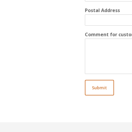
Postal Address
Comment for custo
Submit