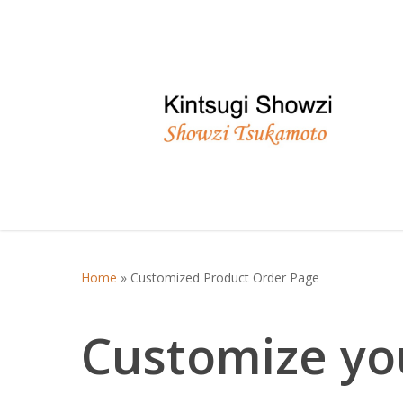
Skip
to
main
content
Home
»
Customized Product Order Page
Customize you