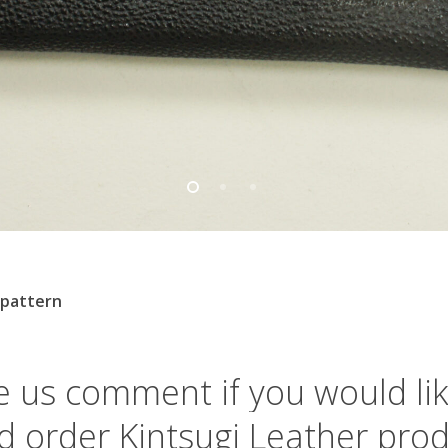
 pattern
m
e
us
comment
if
you
would
li
d
order
Kintsugi
Leather
prod