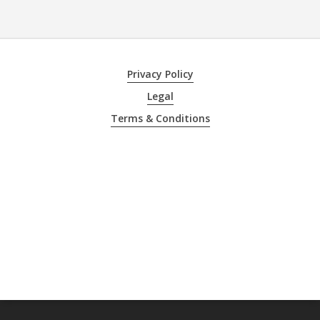
Privacy Policy
Legal
Terms & Conditions