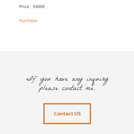
Price : 5400€
Purchase
If you have any inquiry
please contact me.
Contact US
Contact US