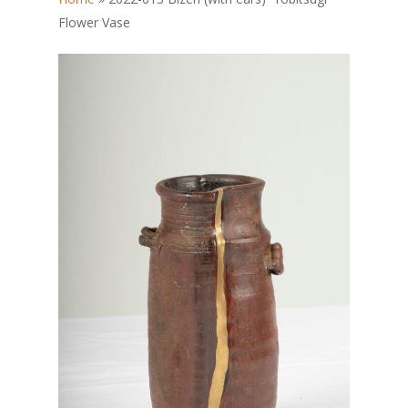
Flower Vase