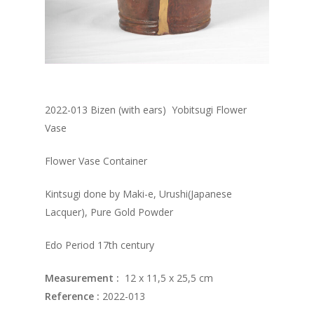
2022-013 Bizen (with ears) Yobitsugi Flower
Vase
Flower Vase Container
Kintsugi done by Maki-e, Urushi(Japanese
Lacquer), Pure Gold Powder
Edo Period 17th century
Measurement :
12 x 11,5 x 25,5 cm
Reference :
2022-013