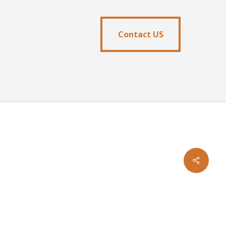
Contact US
Contact US
facebook
youtube