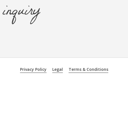
inquiry
Privacy Policy
Legal
Terms & Conditions