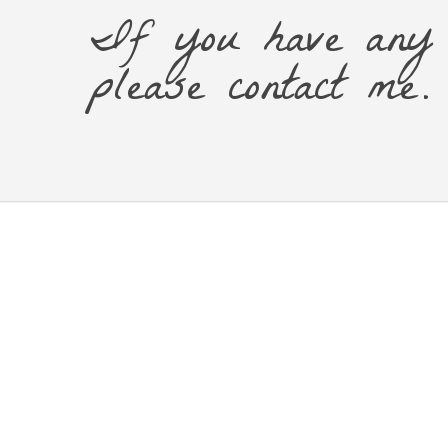
If you have any 
please contact me.
© 2026 Kintsugi Showzi.