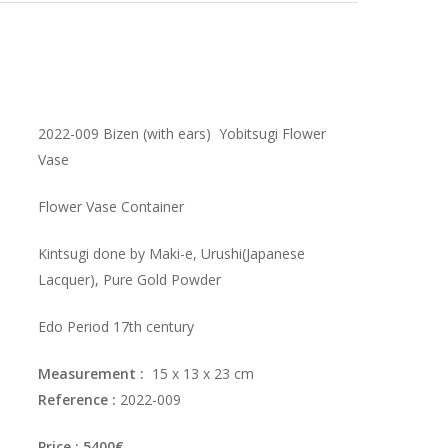
2022-009 Bizen (with ears) Yobitsugi Flower
Vase
Flower Vase Container
Kintsugi done by Maki-e, Urushi(Japanese
Lacquer), Pure Gold Powder
Edo Period 17th century
Measurement :
15 x 13 x 23 cm
Reference :
2022-009
Price : 5400€