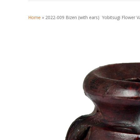
Home
»
2022-009 Bizen (with ears) Yobitsugi Flower V