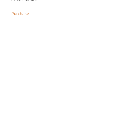
Purchase