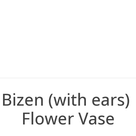
Bizen (with ears)
Flower Vase