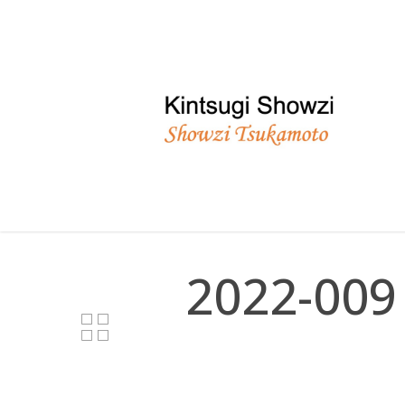
Skip
to
main
content
2022-009 