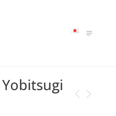
Menu
 Yobitsugi