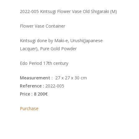
2022-005 Kintsugi Flower Vase Old Shigaraki (M)
Flower Vase Container
Kintsugi done by Maki-e, Urushi(Japanese
Lacquer), Pure Gold Powder
Edo Period 17th century
Measurement :
27 x 27 x 30 cm
Reference :
2022-005
Price : 8 200€
Purchase