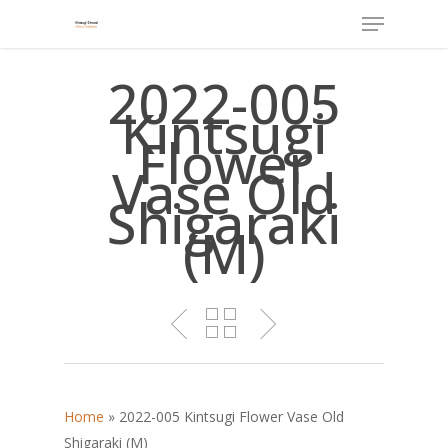
Menu
Skip
to
main
2022-005
content
Kintsugi
Flower
Vase Old
Shigaraki
(M)
Home
»
2022-005 Kintsugi Flower Vase Old
Shigaraki (M)