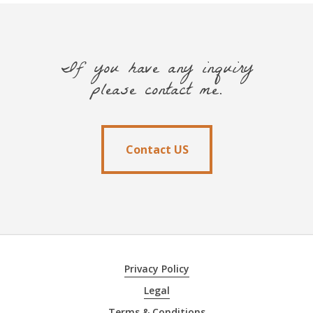
If you have any inquiry
please contact me.
Contact US
Contact US
Privacy Policy
Legal
Terms & Conditions